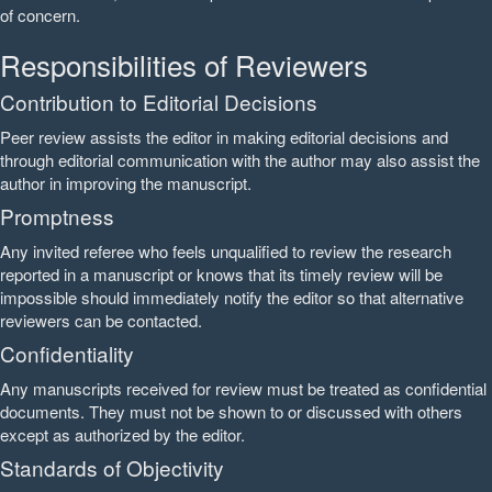
of concern.
Responsibilities of Reviewers
Contribution to Editorial Decisions
Peer review assists the editor in making editorial decisions and
through editorial communication with the author may also assist the
author in improving the manuscript.
Promptness
Any invited referee who feels unqualified to review the research
reported in a manuscript or knows that its timely review will be
impossible should immediately notify the editor so that alternative
reviewers can be contacted.
Confidentiality
Any manuscripts received for review must be treated as confidential
documents. They must not be shown to or discussed with others
except as authorized by the editor.
Standards of Objectivity