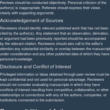
Reviews should be conducted objectively. Personal criticism of the
author(s) is inappropriate. Referees should express their views
clearly with supporting arguments.
Acknowledgement of Sources
Reviewers should identify relevant published work that has not been
cited by the author(s). Any statement that an observation, derivation,
or argument had been previously reported should be accompanied
by the relevant citation. Reviewers should also call to the editor’s
attention any substantial similarity or overlap between the manuscript
under consideration and any other published data of which they have
personal knowledge.
Disclosure and Conflict of Interest
Privileged information or ideas obtained through peer review must be
kept confidential and not used for personal advantage. Reviewers
should not consider evaluating manuscripts in which they have
conflicts of interest resulting from competitive, collaborative, or other
relationships or connections with any of the authors, companies, or
institutions connected to the submission.