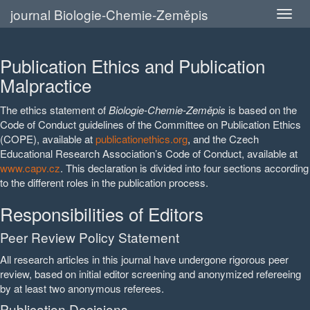
journal Biologie-Chemie-Zeměpis
Publication Ethics and Publication
Malpractice
The ethics statement of
Biologie-Chemie-Zeměpis
is based on the
Code of Conduct guidelines of the Committee on Publication Ethics
(COPE), available at
publicationethics.org
, and the Czech
Educational Research Association’s Code of Conduct, available at
www.capv.cz
. This declaration is divided into four sections according
to the different roles in the publication process.
Responsibilities of Editors
Peer Review Policy Statement
All research articles in this journal have undergone rigorous peer
review, based on initial editor screening and anonymized refereeing
by at least two anonymous referees.
Publication Decisions