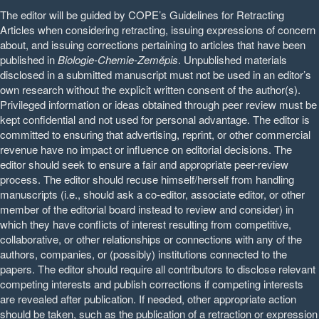
The editor will be guided by COPE’s Guidelines for Retracting
Articles when considering retracting, issuing expressions of concern
about, and issuing corrections pertaining to articles that have been
published in
Biologie-Chemie-Zeměpis
. Unpublished materials
disclosed in a submitted manuscript must not be used in an editor’s
own research without the explicit written consent of the author(s).
Privileged information or ideas obtained through peer review must be
kept confidential and not used for personal advantage. The editor is
committed to ensuring that advertising, reprint, or other commercial
revenue have no impact or influence on editorial decisions. The
editor should seek to ensure a fair and appropriate peer-review
process. The editor should recuse himself/herself from handling
manuscripts (i.e., should ask a co-editor, associate editor, or other
member of the editorial board instead to review and consider) in
which they have conflicts of interest resulting from competitive,
collaborative, or other relationships or connections with any of the
authors, companies, or (possibly) institutions connected to the
papers. The editor should require all contributors to disclose relevant
competing interests and publish corrections if competing interests
are revealed after publication. If needed, other appropriate action
should be taken, such as the publication of a retraction or expression