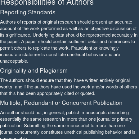
Responsibilities of Authors
Reporting Standards
Authors of reports of original research should present an accurate
account of the work performed as well as an objective discussion of
its significance. Underlying data should be represented accurately in
the paper. A paper should contain sufficient detail and references to
permit others to replicate the work. Fraudulent or knowingly
inaccurate statements constitute unethical behavior and are
unacceptable.
Originality and Plagiarism
The authors should ensure that they have written entirely original
works, and if the authors have used the work and/or words of others
that this has been appropriately cited or quoted.
Multiple, Redundant or Concurrent Publication
An author should not, in general, publish manuscripts describing
essentially the same research in more than one journal or primary
publication. Submitting the same manuscript to more than one
journal concurrently constitutes unethical publishing behavior and is
unacceptable.