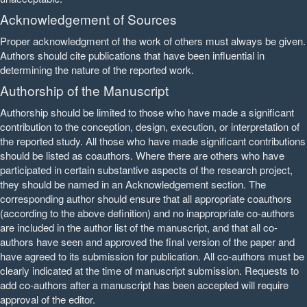
Acknowledgement of Sources
Proper acknowledgment of the work of others must always be given.
Authors should cite publications that have been influential in
determining the nature of the reported work.
Authorship of the Manuscript
Authorship should be limited to those who have made a significant
contribution to the conception, design, execution, or interpretation of
the reported study. All those who have made significant contributions
should be listed as coauthors. Where there are others who have
participated in certain substantive aspects of the research project,
they should be named in an Acknowledgement section. The
corresponding author should ensure that all appropriate coauthors
(according to the above definition) and no inappropriate co-authors
are included in the author list of the manuscript, and that all co-
authors have seen and approved the final version of the paper and
have agreed to its submission for publication. All co-authors must be
clearly indicated at the time of manuscript submission. Requests to
add co-authors after a manuscript has been accepted will require
approval of the editor.