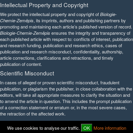
Intellectual Property and Copyright
We protect the intellectual property and copyright of
Biologie-
Chemie-Zeměpis
, its imprints, authors and publishing partners by
promoting and maintaining each article’s published version of record.
Biologie-Chemie-Zeměpis
ensures the integrity and transparency of
each published article with respect to: conflicts of interest, publication
and research funding, publication and research ethics, cases of
publication and research misconduct, confidentiality, authorship,
article corrections, clarifications and retractions, and timely
publication of content.
Scientific Misconduct
In cases of alleged or proven scientific misconduct, fraudulent
publication, or plagiarism the publisher, in close collaboration with the
editors, will take all appropriate measures to clarify the situation and
to amend the article in question. This includes the prompt publication
of a correction statement or erratum or, in the most severe cases,
the retraction of the affected work.
We use cookies to analyse our traffic.
OK
More information
© 2016 - 2026
PedF UK