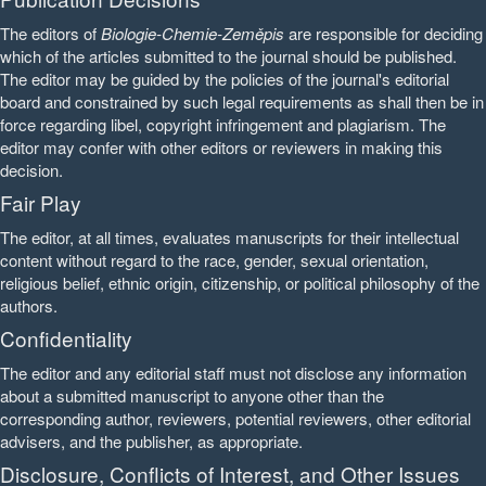
The editors of
Biologie-Chemie-Zeměpis
are responsible for deciding
which of the articles submitted to the journal should be published.
The editor may be guided by the policies of the journal's editorial
board and constrained by such legal requirements as shall then be in
force regarding libel, copyright infringement and plagiarism. The
editor may confer with other editors or reviewers in making this
decision.
Fair Play
The editor, at all times, evaluates manuscripts for their intellectual
content without regard to the race, gender, sexual orientation,
religious belief, ethnic origin, citizenship, or political philosophy of the
authors.
Confidentiality
The editor and any editorial staff must not disclose any information
about a submitted manuscript to anyone other than the
corresponding author, reviewers, potential reviewers, other editorial
advisers, and the publisher, as appropriate.
Disclosure, Conflicts of Interest, and Other Issues