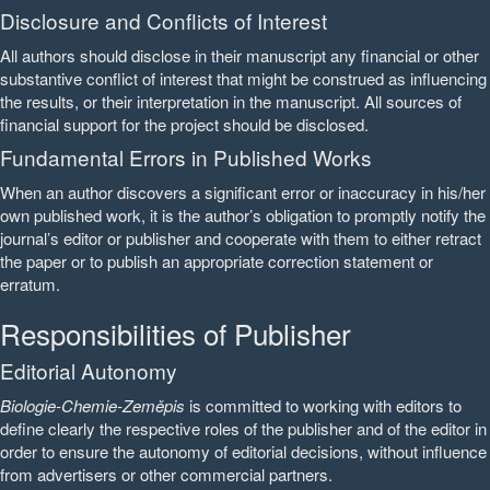
Disclosure and Conflicts of Interest
All authors should disclose in their manuscript any financial or other
substantive conflict of interest that might be construed as influencing
the results, or their interpretation in the manuscript. All sources of
financial support for the project should be disclosed.
Fundamental Errors in Published Works
When an author discovers a significant error or inaccuracy in his/her
own published work, it is the author’s obligation to promptly notify the
journal’s editor or publisher and cooperate with them to either retract
the paper or to publish an appropriate correction statement or
erratum.
Responsibilities of Publisher
Editorial Autonomy
Biologie-Chemie-Zeměpis
is committed to working with editors to
define clearly the respective roles of the publisher and of the editor in
order to ensure the autonomy of editorial decisions, without influence
from advertisers or other commercial partners.